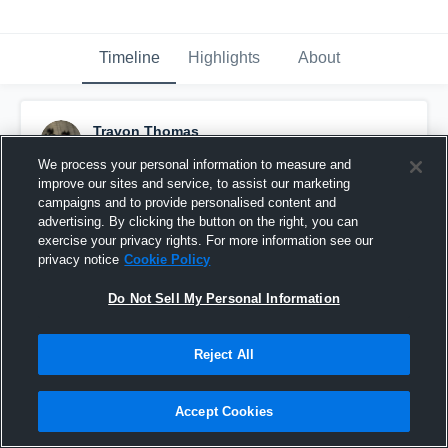
Timeline
Highlights
About
Travon Thomas
December 12th, 2017
We process your personal information to measure and
improve our sites and service, to assist our marketing
Pinned
campaigns and to provide personalised content and
advertising. By clicking the button on the right, you can
exercise your privacy rights. For more information see our
privacy notice
Cookie Policy
Do Not Sell My Personal Information
Reject All
Accept Cookies