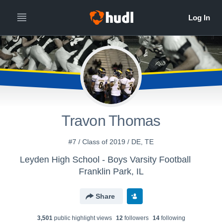
Travon Thomas
#7 / Class of 2019 / DE, TE
Leyden High School - Boys Varsity Football
Franklin Park, IL
Share
3,501
public highlight view
s
12
follower
s
14
following