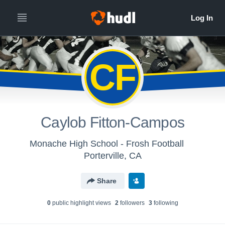
CF
Caylob Fitton-Campos
Monache High School - Frosh Football
Porterville, CA
Share
0
public highlight view
s
2
follower
s
3
following