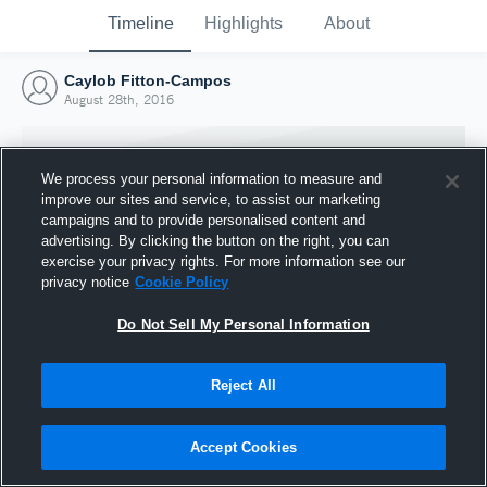
Timeline
Highlights
About
Caylob Fitton-Campos
August 28th, 2016
We process your personal information to measure and
improve our sites and service, to assist our marketing
campaigns and to provide personalised content and
advertising. By clicking the button on the right, you can
exercise your privacy rights. For more information see our
privacy notice
Cookie Policy
Do Not Sell My Personal Information
Reject All
Joined Hudl
28 August 2016
Accept Cookies