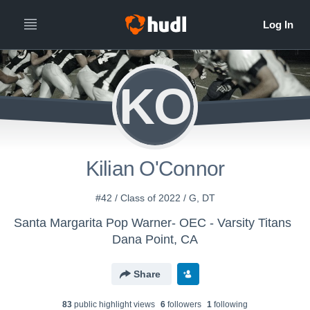
KO
Kilian O'Connor
#42 / Class of 2022 / G, DT
Santa Margarita Pop Warner- OEC - Varsity Titans
Dana Point, CA
Share
83
public highlight view
s
6
follower
s
1
following