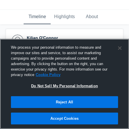
Timeline
Highlights
About
Kilian O'Connor
February 19th, 2017
We process your personal information to measure and
improve our sites and service, to assist our marketing
Pinned
campaigns and to provide personalised content and
advertising. By clicking the button on the right, you can
exercise your privacy rights. For more information see our
privacy notice
Cookie Policy
Do Not Sell My Personal Information
Reject All
Accept Cookies