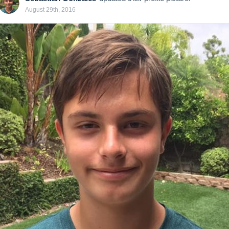
August 29th, 2016