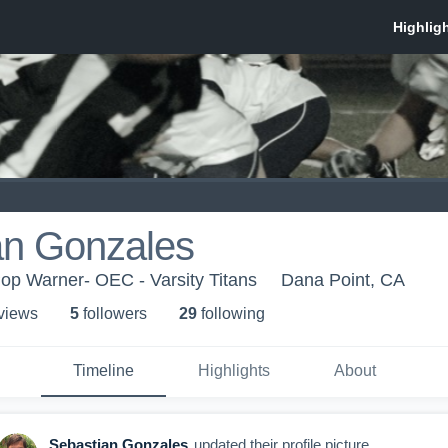
an Gonzales
op Warner- OEC - Varsity Titans
Dana Point, CA
 view
s
5
follower
s
29
following
Timeline
Highlights
About
Sebastian Gonzales
updated their profile picture.