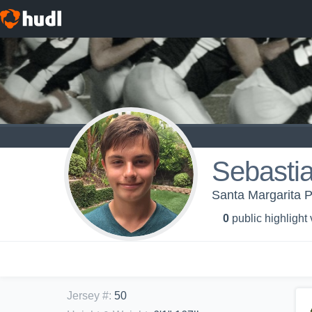
Sebasti
Santa Margarita P
0
public highlight
Jersey #
:
50