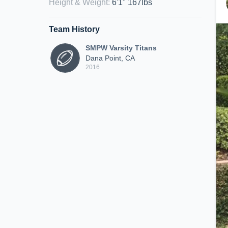
Height & Weight
:
6'1" 167lbs
Team History
SMPW Varsity Titans
Dana Point, CA
2016