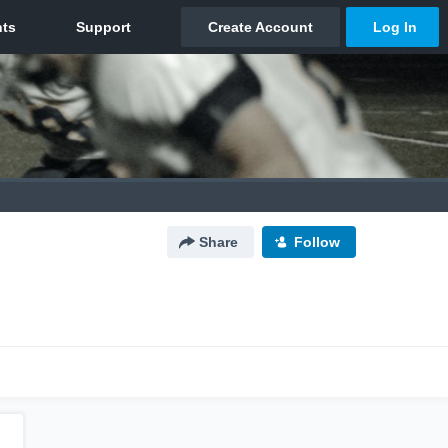
Share
Follow