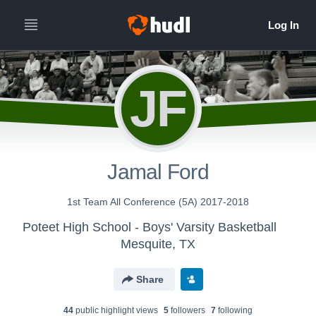
JF
Jamal Ford
1st Team All Conference (5A) 2017-2018
Poteet High School - Boys' Varsity Basketball
Mesquite, TX
Share
44
public highlight view
s
5
follower
s
7
following