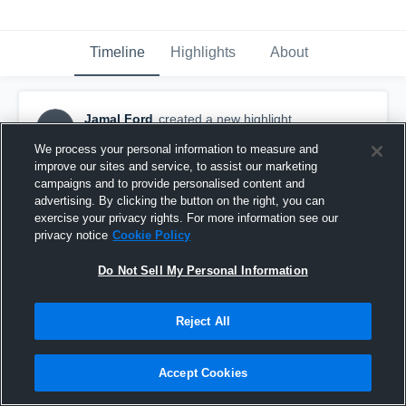
Timeline
Highlights
About
Jamal Ford
created a new highlight.
JF
March 13th, 2018
We process your personal information to measure and
improve our sites and service, to assist our marketing
campaigns and to provide personalised content and
advertising. By clicking the button on the right, you can
exercise your privacy rights. For more information see our
privacy notice
Cookie Policy
Do Not Sell My Personal Information
Reject All
Accept Cookies
Lakeview Centennial High School