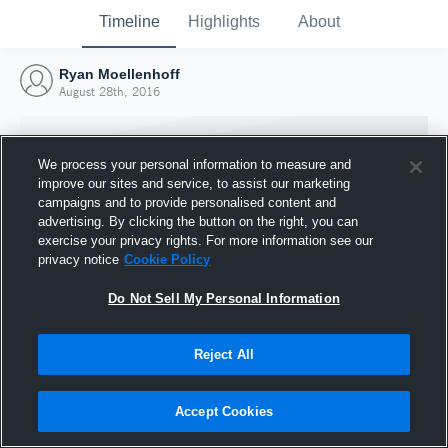
Timeline
Highlights
About
Ryan Moellenhoff
August 28th, 2016
We process your personal information to measure and
improve our sites and service, to assist our marketing
campaigns and to provide personalised content and
advertising. By clicking the button on the right, you can
exercise your privacy rights. For more information see our
privacy notice
Cookie Policy
Do Not Sell My Personal Information
Reject All
Joined Hudl
28 August 2016
Accept Cookies