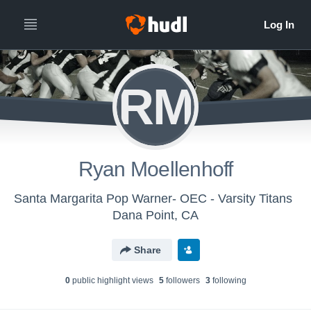
RM
Ryan Moellenhoff
Santa Margarita Pop Warner- OEC - Varsity Titans
Dana Point, CA
Share
0
public highlight view
s
5
follower
s
3
following