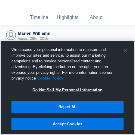
Timeline
Highlights
About
Marlen Williams
August 28th, 2016
We process your personal information to measure and
improve our sites and service, to assist our marketing
campaigns and to provide personalised content and
advertising. By clicking the button on the right, you can
exercise your privacy rights. For more information see our
privacy notice
Cookie Policy
Do Not Sell My Personal Information
Reject All
Joined Hudl
Accept Cookies
28 August 2016