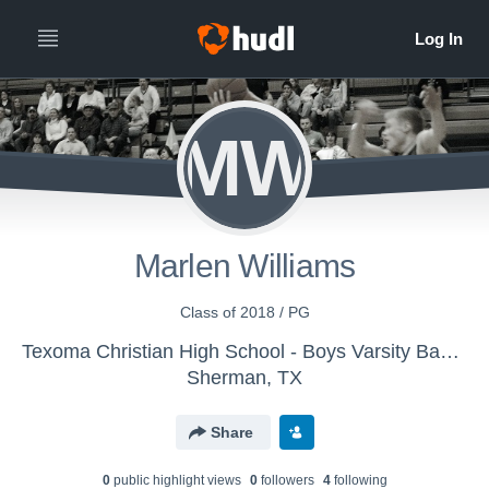
MW
Marlen Williams
Class of 2018 / PG
Texoma Christian High School - Boys Varsity Basketball
Sherman, TX
Share
0
public highlight view
s
0
follower
s
4
following