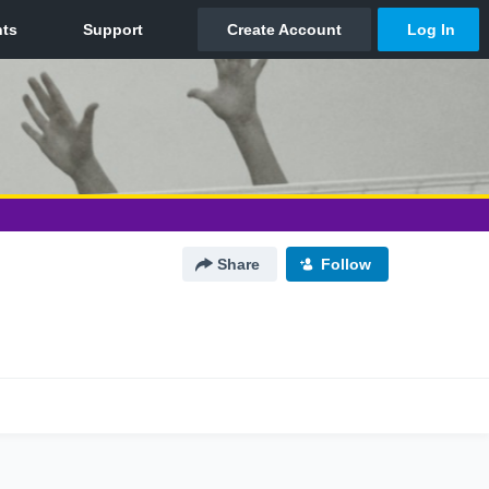
Share
Follow