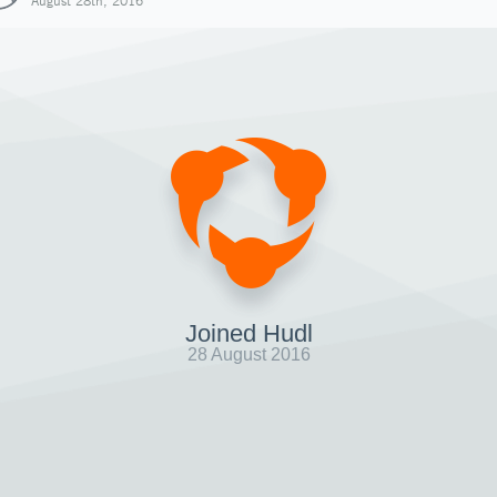
August 28th, 2016
Joined Hudl
28 August 2016