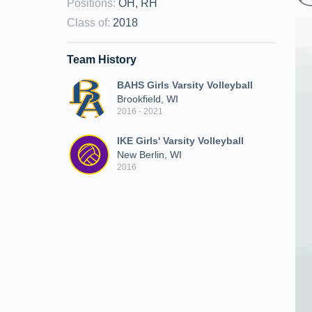
Positions
:
OH, RH
Class of
:
2018
Team History
BAHS Girls Varsity Volleyball
Brookfield, WI
2016 - 2021
IKE Girls' Varsity Volleyball
New Berlin, WI
2016