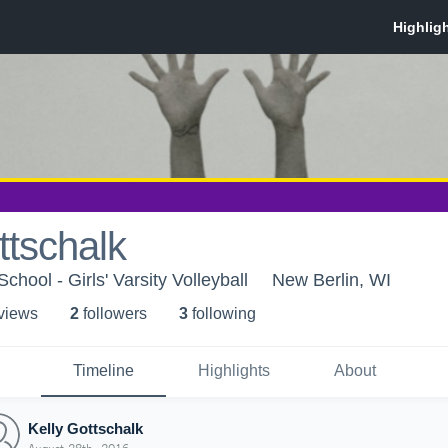
ttschalk
hool - Girls' Varsity Volleyball
New Berlin, WI
 view
s
2
follower
s
3
following
Timeline
Highlights
About
Kelly Gottschalk