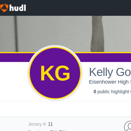
KG
Kelly Go
Eisenhower High Sc
0
public highlight
Jersey #
:
11