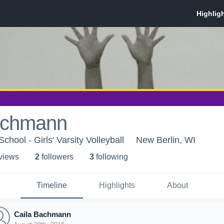
achmann
hool - Girls' Varsity Volleyball
New Berlin, WI
 view
s
2
follower
s
3
following
Timeline
Highlights
About
Caila Bachmann