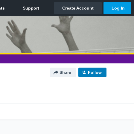
Share
Follow