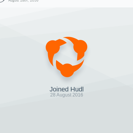
August 28th, 2016
Joined Hudl
28 August 2016