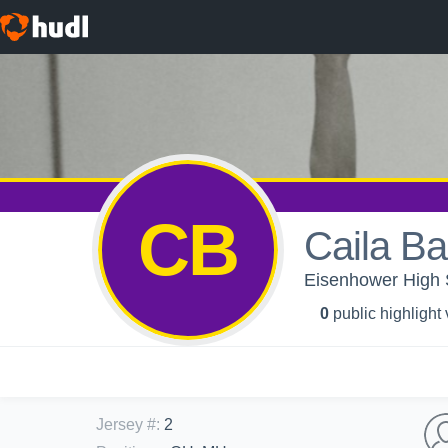
CB
Caila B
Eisenhower High Sc
0
public highlight
Jersey #
:
2