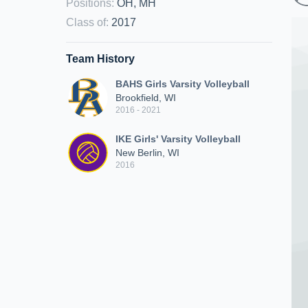
Positions
:
OH, MH
Class of
:
2017
Team History
BAHS Girls Varsity Volleyball
Brookfield, WI
2016 - 2021
IKE Girls' Varsity Volleyball
New Berlin, WI
2016