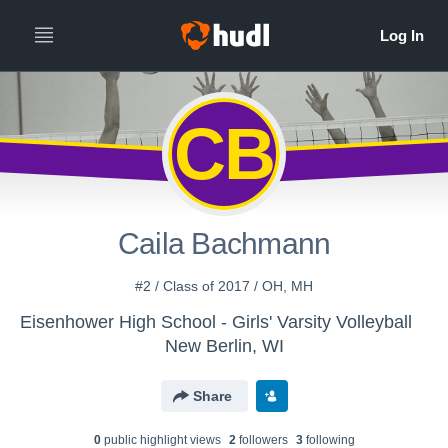
CB
Caila Bachmann
#2 / Class of 2017 / OH, MH
Eisenhower High School - Girls' Varsity Volleyball
New Berlin, WI
Share
0
public highlight view
s
2
follower
s
3
following