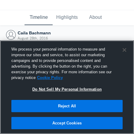
Timeline
Highlights
About
Caila Bachmann
August 28th, 2016
We process your personal information to measure and
improve our sites and service, to assist our marketing
campaigns and to provide personalised content and
advertising. By clicking the button on the right, you can
exercise your privacy rights. For more information see our
privacy notice
Cookie Policy
Do Not Sell My Personal Information
Reject All
Joined Hudl
Accept Cookies
28 August 2016