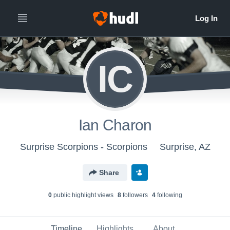
IC
Ian Charon
Surprise Scorpions - Scorpions
Surprise, AZ
Share
0
public highlight view
s
8
follower
s
4
following
Timeline
Highlights
About