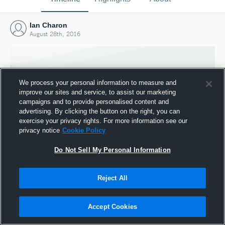
Ian Charon
August 28th, 2016
We process your personal information to measure and
improve our sites and service, to assist our marketing
campaigns and to provide personalised content and
advertising. By clicking the button on the right, you can
exercise your privacy rights. For more information see our
privacy notice
Cookie Policy
Do Not Sell My Personal Information
Joined Hudl
Reject All
28 August 2016
Accept Cookies