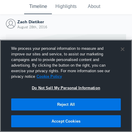
Timeline
Highlights
About
Zach Dietiker
August 28th, 2016
We process your personal information to measure and
improve our sites and service, to assist our marketing
campaigns and to provide personalised content and
advertising. By clicking the button on the right, you can
exercise your privacy rights. For more information see our
privacy notice
Cookie Policy
Do Not Sell My Personal Information
Reject All
Joined Hudl
28 August 2016
Accept Cookies