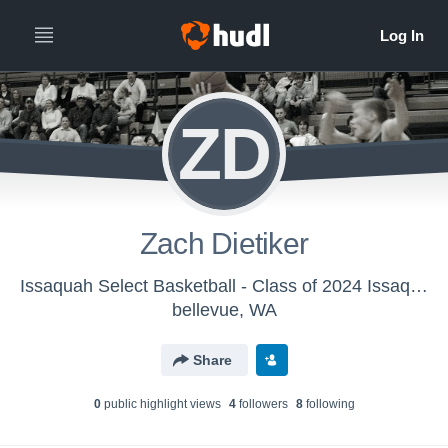
ZD
Zach Dietiker
Issaquah Select Basketball - Class of 2024 Issaquah Gold Basketball
bellevue, WA
Share
0
public highlight view
s
4
follower
s
8
following