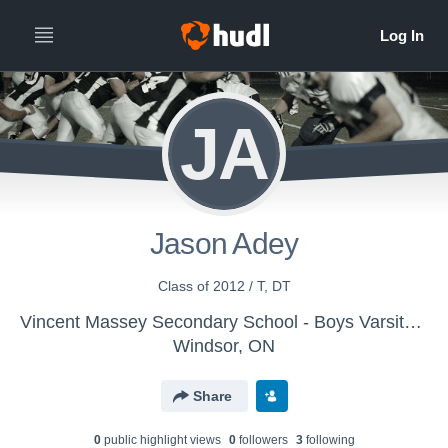
JA
Jason Adey
Class of 2012 / T, DT
Vincent Massey Secondary School - Boys Varsity Football
Windsor, ON
Share
0
public highlight view
s
0
follower
s
3
following