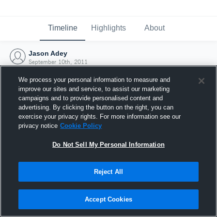
Timeline
Highlights
About
Jason Adey
September 10th, 2011
We process your personal information to measure and
improve our sites and service, to assist our marketing
campaigns and to provide personalised content and
advertising. By clicking the button on the right, you can
exercise your privacy rights. For more information see our
privacy notice
Cookie Policy
Do Not Sell My Personal Information
Reject All
Joined Hudl
Accept Cookies
10 September 2011