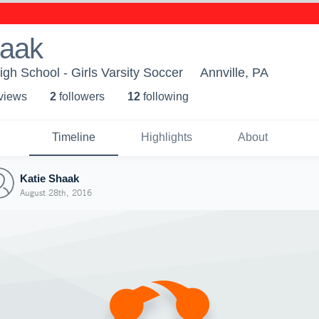
haak
igh School - Girls Varsity Soccer
Annville, PA
 view
s
2
follower
s
12
following
Timeline
Highlights
About
Katie Shaak
August 28th, 2016