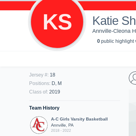
KS
Katie S
Annville-Cleona H
0
public highlight
Jersey #
:
18
Positions
:
D, M
Class of
:
2019
Team History
A-C Girls Varsity Basketball
Annville, PA
2018 - 2022