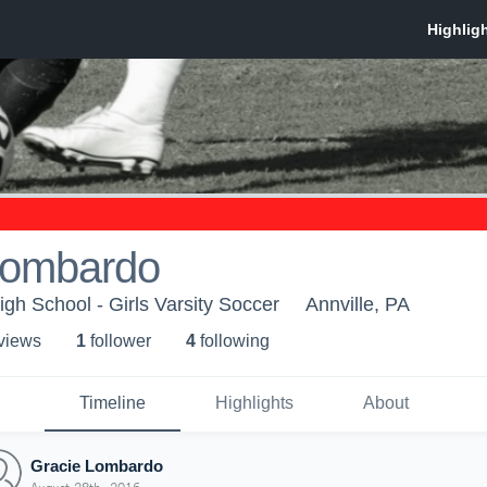
Lombardo
igh School - Girls Varsity Soccer
Annville, PA
 view
s
1
follower
4
following
Timeline
Highlights
About
Gracie Lombardo