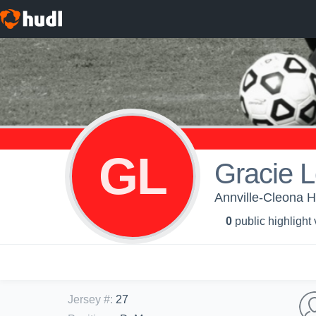
GL
Gracie 
Annville-Cleona H
0
public highlight
Jersey #
:
27