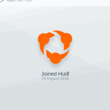
August 28th, 2016
Joined Hudl
28 August 2016