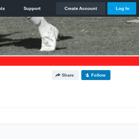
Share
Follow