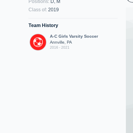
Positions
:
D, M
Class of
:
2019
Team History
A-C Girls Varsity Soccer
Annville, PA
2016 - 2021