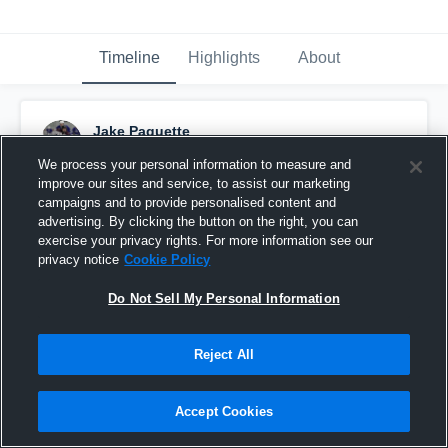
Timeline
Highlights
About
Jake Paquette
February 16th, 2017
We process your personal information to measure and
improve our sites and service, to assist our marketing
Pinned
campaigns and to provide personalised content and
advertising. By clicking the button on the right, you can
exercise your privacy rights. For more information see our
privacy notice
Cookie Policy
Do Not Sell My Personal Information
Reject All
Accept Cookies