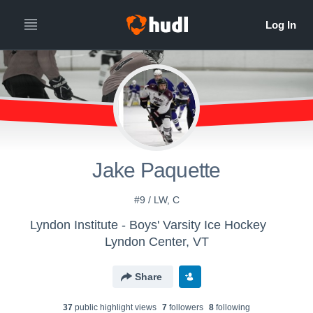
Jake Paquette
#9 / LW, C
Lyndon Institute - Boys' Varsity Ice Hockey
Lyndon Center, VT
Share
37
public highlight view
s
7
follower
s
8
following