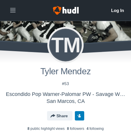
TM
Tyler Mendez
#53
Escondido Pop Warner-Palomar PW - Savage Wolves 2016
San Marcos, CA
Share
8
public highlight view
s
8
follower
s
4
following