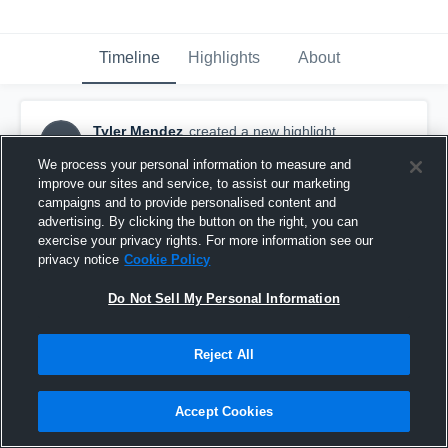
Timeline
Highlights
About
Tyler Mendez
created a new highlight.
TM
September 12th, 2021
We process your personal information to measure and
improve our sites and service, to assist our marketing
campaigns and to provide personalised content and
advertising. By clicking the button on the right, you can
exercise your privacy rights. For more information see our
privacy notice
Cookie Policy
Do Not Sell My Personal Information
Reject All
Accept Cookies
Tri-City Christian