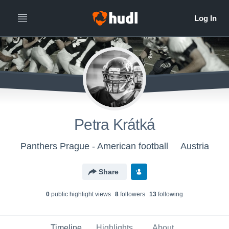
Petra Krátká
Panthers Prague - American football
Austria
Share
0
public highlight view
s
8
follower
s
13
following
Timeline
Highlights
About