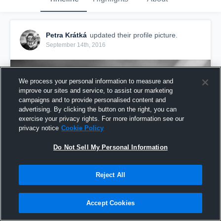
Petra Krátká
updated their profile picture.
September 14th, 2016
We process your personal information to measure and
improve our sites and service, to assist our marketing
campaigns and to provide personalised content and
advertising. By clicking the button on the right, you can
exercise your privacy rights. For more information see our
privacy notice
Cookie Policy
Do Not Sell My Personal Information
Reject All
Accept Cookies