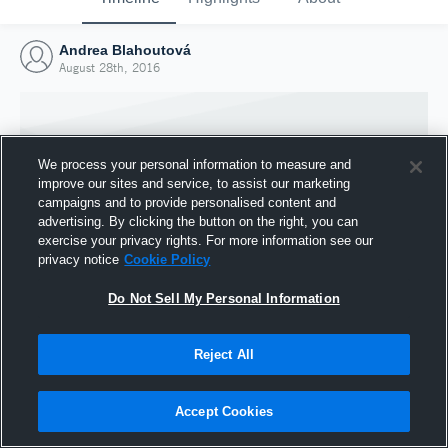
Andrea Blahoutová
August 28th, 2016
We process your personal information to measure and
improve our sites and service, to assist our marketing
campaigns and to provide personalised content and
advertising. By clicking the button on the right, you can
exercise your privacy rights. For more information see our
privacy notice
Cookie Policy
Do Not Sell My Personal Information
Joined Hudl
Reject All
28 August 2016
Accept Cookies