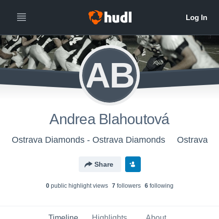
AB
Andrea Blahoutová
Ostrava Diamonds - Ostrava Diamonds
Ostrava
Share
0
public highlight view
s
7
follower
s
6
following
Timeline
Highlights
About