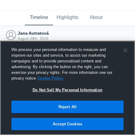
Timeline
Highlights
About
Jana Autratová
August 28th, 2016
We process your personal information to measure and
improve our sites and service, to assist our marketing
campaigns and to provide personalised content and
advertising. By clicking the button on the right, you can
exercise your privacy rights. For more information see our
privacy notice
Cookie Policy
Do Not Sell My Personal Information
Reject All
Joined Hudl
Accept Cookies
28 August 2016