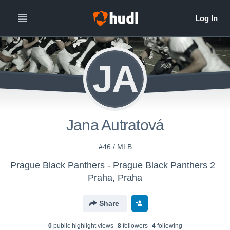
JA
Jana Autratová
#46 / MLB
Prague Black Panthers - Prague Black Panthers 2
Praha, Praha
Share
0
public highlight view
s
8
follower
s
4
following