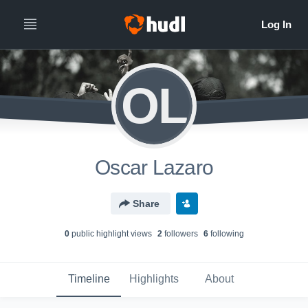
OL
Oscar Lazaro
Share
0
public highlight view
s
2
follower
s
6
following
Timeline
Highlights
About