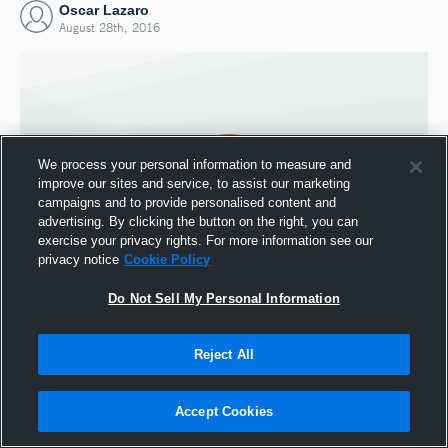
Oscar Lazaro
August 28th, 2016
We process your personal information to measure and
improve our sites and service, to assist our marketing
campaigns and to provide personalised content and
advertising. By clicking the button on the right, you can
exercise your privacy rights. For more information see our
privacy notice
Cookie Policy
Do Not Sell My Personal Information
Joined Hudl
28 August 2016
Reject All
Accept Cookies