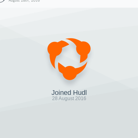
August 28th, 2016
Joined Hudl
28 August 2016