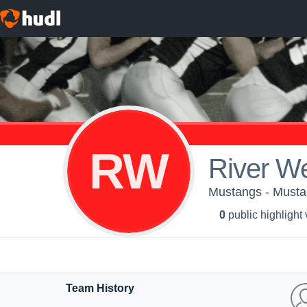
RW
River W
Mustangs - Must
0
public highlight
Team History