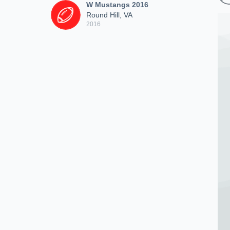
W Mustangs 2016
Round Hill, VA
2016