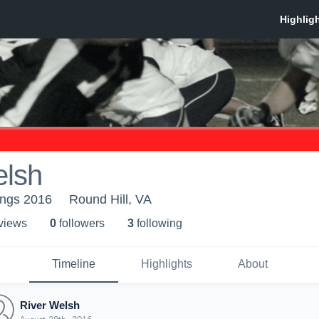
elsh
angs 2016
Round Hill, VA
 view
s
0
follower
s
3
following
Timeline
Highlights
About
River Welsh