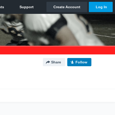
Share
Follow