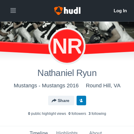
NR
Nathaniel Ryun
Mustangs - Mustangs 2016
Round Hill, VA
Share
0
public highlight view
s
0
follower
s
3
following
Timeline
Highlights
About