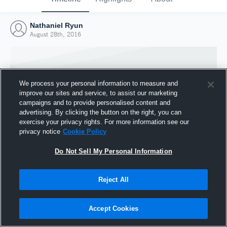
Nathaniel Ryun
August 28th, 2016
We process your personal information to measure and
improve our sites and service, to assist our marketing
campaigns and to provide personalised content and
advertising. By clicking the button on the right, you can
exercise your privacy rights. For more information see our
privacy notice
Cookie Policy
Do Not Sell My Personal Information
Joined Hudl
Reject All
28 August 2016
Accept Cookies