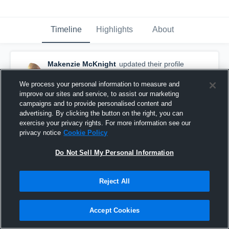
Timeline
Highlights
About
Makenzie McKnight
updated their profile
picture.
September 19th, 2016
We process your personal information to measure and
improve our sites and service, to assist our marketing
campaigns and to provide personalised content and
advertising. By clicking the button on the right, you can
exercise your privacy rights. For more information see our
privacy notice
Cookie Policy
Do Not Sell My Personal Information
Reject All
Accept Cookies