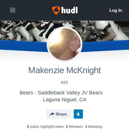
Makenzie McKnight
#20
Bears - Saddleback Valley JV Bears
Laguna Niguel, CA
Share
0
public highlight view
s
2
follower
s
3
following