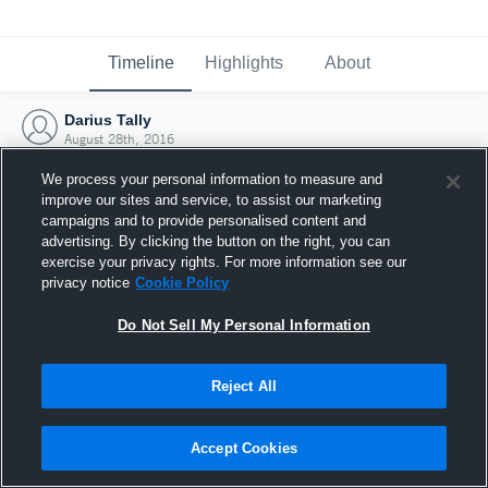
Timeline
Highlights
About
Darius Tally
August 28th, 2016
We process your personal information to measure and
improve our sites and service, to assist our marketing
campaigns and to provide personalised content and
advertising. By clicking the button on the right, you can
exercise your privacy rights. For more information see our
privacy notice
Cookie Policy
Do Not Sell My Personal Information
Reject All
Joined Hudl
Accept Cookies
28 August 2016