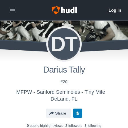
DT
Darius Tally
#20
MFPW - Sanford Seminoles - Tiny Mite
DeLand, FL
Share
0
public highlight view
s
2
follower
s
3
following