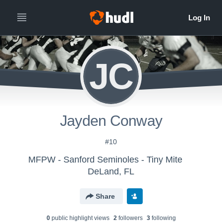
JC
Jayden Conway
#10
MFPW - Sanford Seminoles - Tiny Mite
DeLand, FL
Share
0
public highlight view
s
2
follower
s
3
following