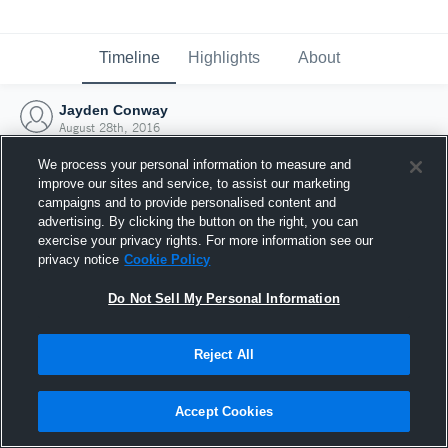
Timeline
Highlights
About
Jayden Conway
August 28th, 2016
We process your personal information to measure and
improve our sites and service, to assist our marketing
campaigns and to provide personalised content and
advertising. By clicking the button on the right, you can
exercise your privacy rights. For more information see our
privacy notice
Cookie Policy
Do Not Sell My Personal Information
Reject All
Joined Hudl
Accept Cookies
28 August 2016