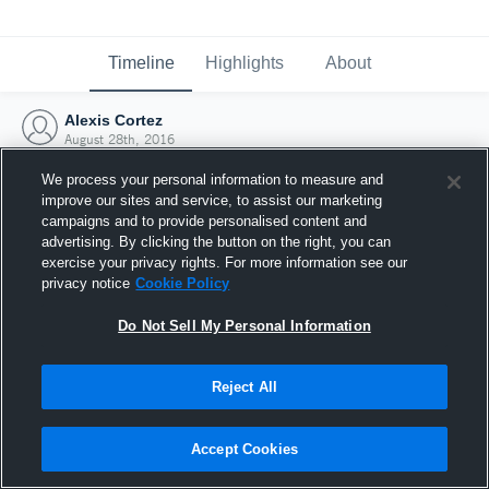
Timeline
Highlights
About
Alexis Cortez
August 28th, 2016
We process your personal information to measure and
improve our sites and service, to assist our marketing
campaigns and to provide personalised content and
advertising. By clicking the button on the right, you can
exercise your privacy rights. For more information see our
privacy notice
Cookie Policy
Do Not Sell My Personal Information
Reject All
Joined Hudl
Accept Cookies
28 August 2016