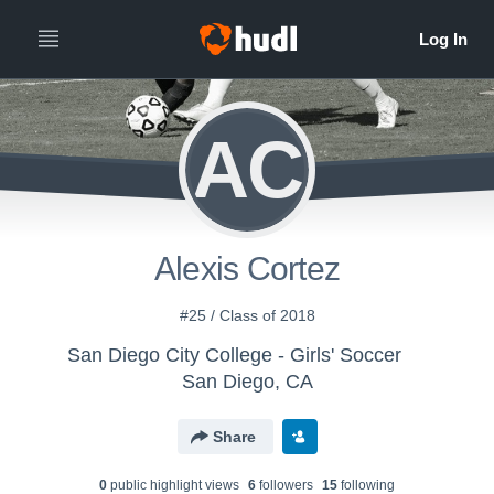
AC
Alexis Cortez
#25 / Class of 2018
San Diego City College - Girls' Soccer
San Diego, CA
Share
0
public highlight view
s
6
follower
s
15
following