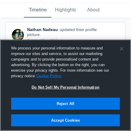
Timeline
Highlights
About
Nathan Nadeau
updated their profile
picture.
October 23rd, 2017
We process your personal information to measure and
improve our sites and service, to assist our marketing
campaigns and to provide personalised content and
advertising. By clicking the button on the right, you can
exercise your privacy rights. For more information see our
privacy notice
Cookie Policy
Do Not Sell My Personal Information
Reject All
Accept Cookies