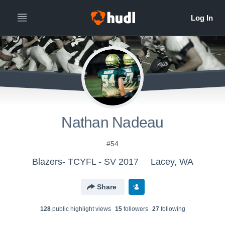
Nathan Nadeau
#54
Blazers- TCYFL - SV 2017
Lacey, WA
Share
128
public highlight view
s
15
follower
s
27
following