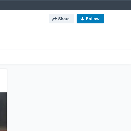
Share
Follow