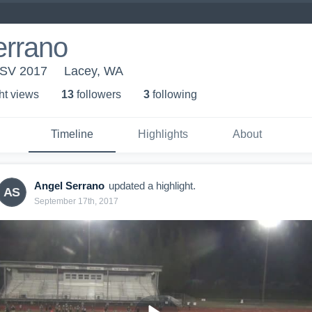
errano
 SV 2017
Lacey, WA
ht view
s
13
follower
s
3
following
Timeline
Highlights
About
Angel Serrano
updated a highlight.
AS
September 17th, 2017