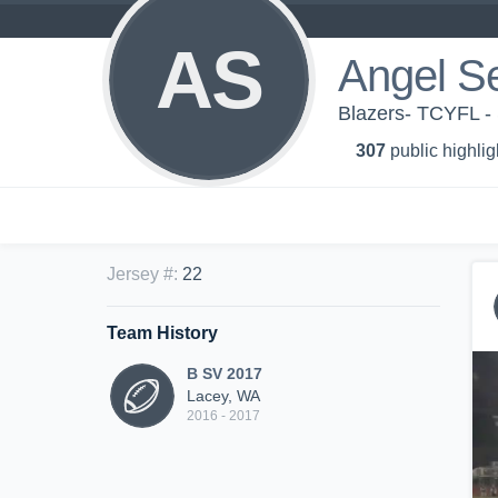
AS
Angel S
Blazers- TCYFL -
307
public highlig
Jersey #
:
22
Team History
B SV 2017
Lacey, WA
2016 - 2017