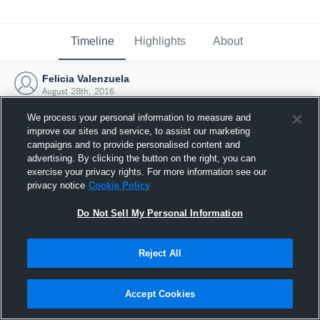
Timeline
Highlights
About
Felicia Valenzuela
August 28th, 2016
We process your personal information to measure and
improve our sites and service, to assist our marketing
campaigns and to provide personalised content and
advertising. By clicking the button on the right, you can
exercise your privacy rights. For more information see our
privacy notice
Cookie Policy
Do Not Sell My Personal Information
Reject All
Joined Hudl
Accept Cookies
28 August 2016