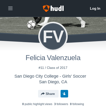
FV
Felicia Valenzuela
#11 / Class of 2017
San Diego City College - Girls' Soccer
San Diego, CA
Share
0
public highlight view
s
3
follower
s
0
following