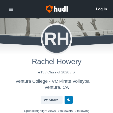
RH
Rachel Howery
#13 / Class of 2020 / S
Ventura College - VC Pirate Volleyball
Ventura, CA
Share
4
public highlight view
s
0
follower
s
0
following