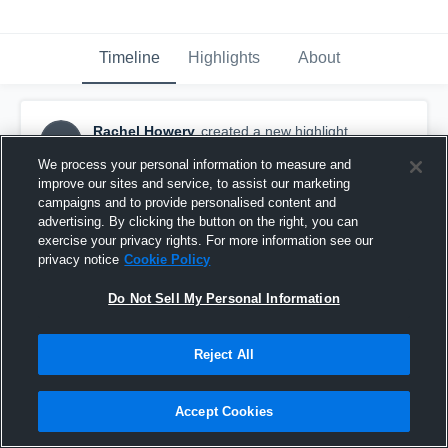
Timeline
Highlights
About
Rachel Howery
created a new highlight.
RH
September 10th, 2016
We process your personal information to measure and
improve our sites and service, to assist our marketing
campaigns and to provide personalised content and
advertising. By clicking the button on the right, you can
exercise your privacy rights. For more information see our
privacy notice
Cookie Policy
Do Not Sell My Personal Information
Reject All
Accept Cookies
Cal Lu (JV)