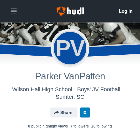
PV
Parker VanPatten
Wilson Hall High School - Boys' JV Football
Sumter, SC
Share
0
public highlight view
s
7
follower
s
20
following