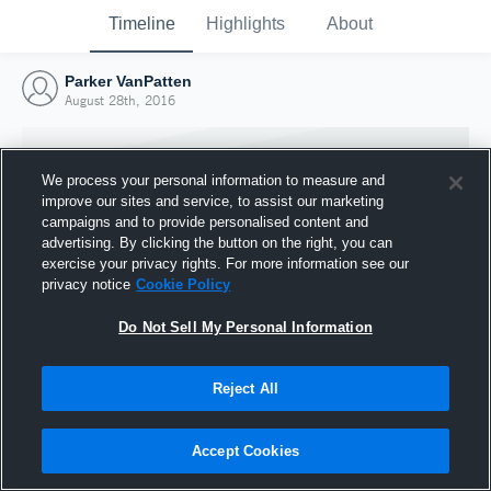
Timeline
Highlights
About
Parker VanPatten
August 28th, 2016
We process your personal information to measure and
improve our sites and service, to assist our marketing
campaigns and to provide personalised content and
advertising. By clicking the button on the right, you can
exercise your privacy rights. For more information see our
privacy notice
Cookie Policy
Do Not Sell My Personal Information
Reject All
Joined Hudl
28 August 2016
Accept Cookies