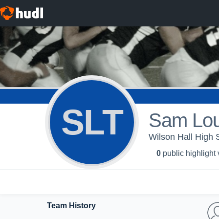
SLT
Sam Lou
Wilson Hall High 
0
public highlight
Team History