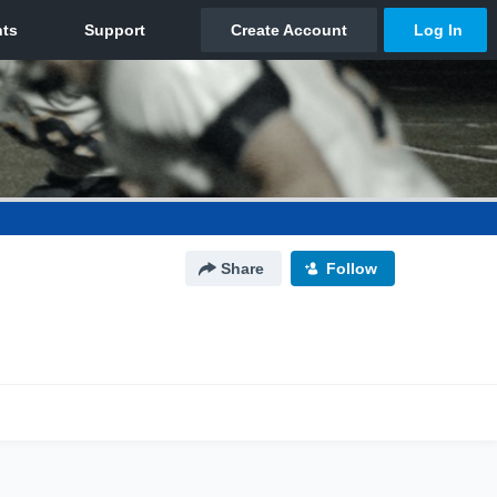
Share
Follow