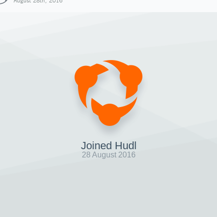
August 28th, 2016
Joined Hudl
28 August 2016