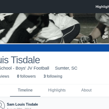
is Tisdale
School - Boys' JV Football
Sumter, SC
 view
s
0
follower
s
3
following
Timeline
Highlights
About
Sam Louis Tisdale