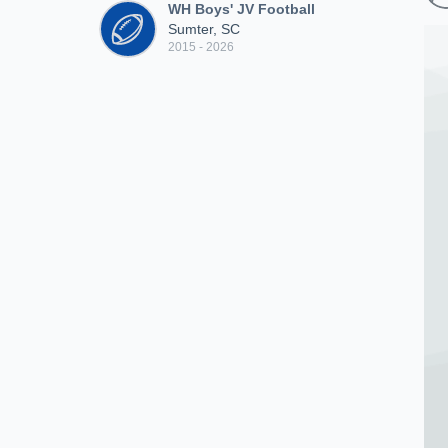
WH Boys' JV Football
Sumter, SC
2015 - 2026