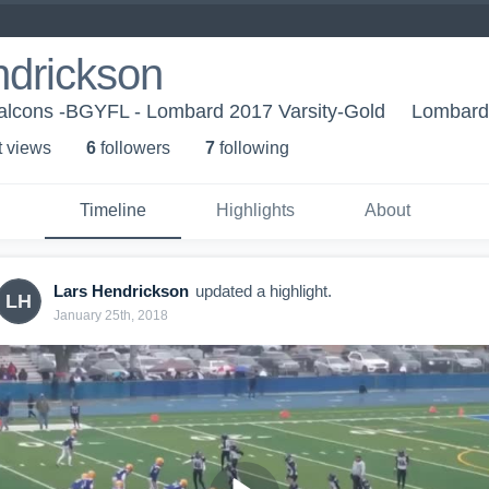
ndrickson
alcons -BGYFL - Lombard 2017 Varsity-Gold
Lombard,
t view
s
6
follower
s
7
following
Timeline
Highlights
About
Lars Hendrickson
updated a highlight.
LH
January 25th, 2018