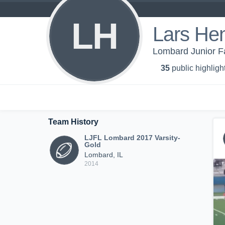
LH
Lars He
Lombard Junior F
35
public highligh
Team History
LJFL Lombard 2017 Varsity-
Gold
Lombard, IL
2014