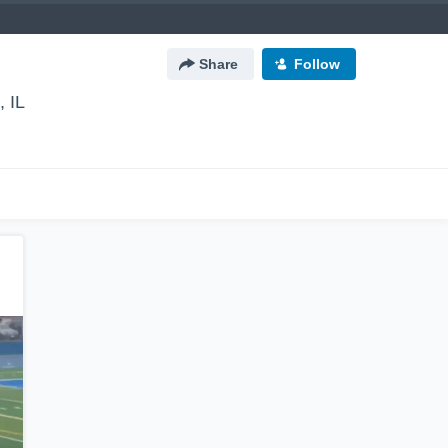
Share
Follow
 IL