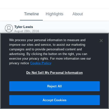
Timeline
Highlights
About
Tyler Lewis
August 28th, 2016
We process your personal information to measure and
improve our sites and service, to assist our marketing
campaigns and to provide personalised content and
advertising. By clicking the button on the right, you can
exercise your privacy rights. For more information see our
privacy notice
Cookie Policy
Do Not Sell My Personal Information
Reject All
Joined Hudl
Accept Cookies
28 August 2016