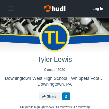
TL
Tyler Lewis
Class of 2020
Downingtown West High School - Whippets Football
Downingtown, PA
Share
130
public highlight view
s
13
follower
s
17
following