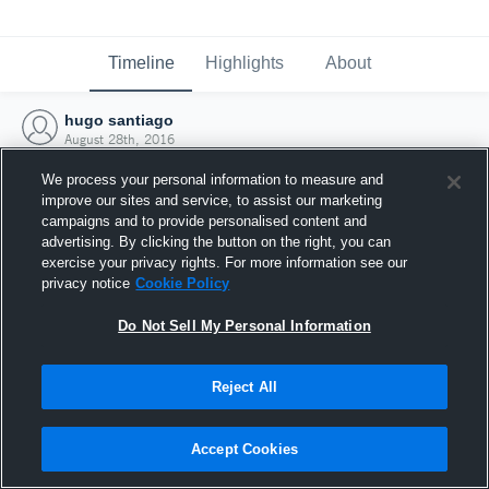
Timeline
Highlights
About
hugo santiago
August 28th, 2016
We process your personal information to measure and
improve our sites and service, to assist our marketing
campaigns and to provide personalised content and
advertising. By clicking the button on the right, you can
exercise your privacy rights. For more information see our
privacy notice
Cookie Policy
Do Not Sell My Personal Information
Reject All
Joined Hudl
Accept Cookies
28 August 2016