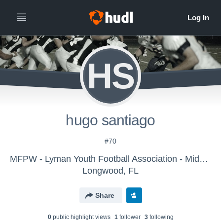
HS
hugo santiago
#70
MFPW - Lyman Youth Football Association - Midget
Longwood, FL
Share
0
public highlight view
s
1
follower
3
following