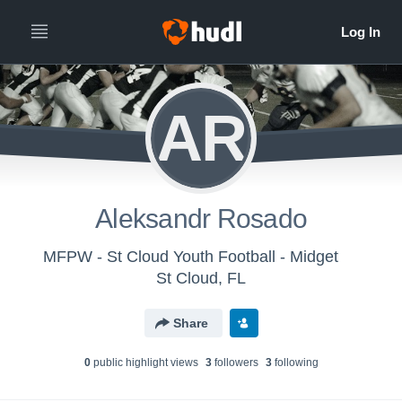
AR
Aleksandr Rosado
MFPW - St Cloud Youth Football - Midget
St Cloud, FL
Share
0
public highlight view
s
3
follower
s
3
following