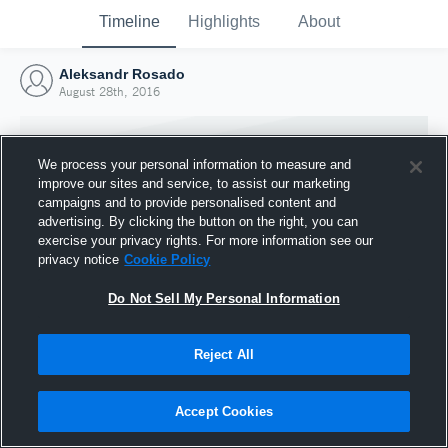
Timeline
Highlights
About
Aleksandr Rosado
August 28th, 2016
We process your personal information to measure and
improve our sites and service, to assist our marketing
campaigns and to provide personalised content and
advertising. By clicking the button on the right, you can
exercise your privacy rights. For more information see our
privacy notice
Cookie Policy
Do Not Sell My Personal Information
Reject All
Joined Hudl
28 August 2016
Accept Cookies