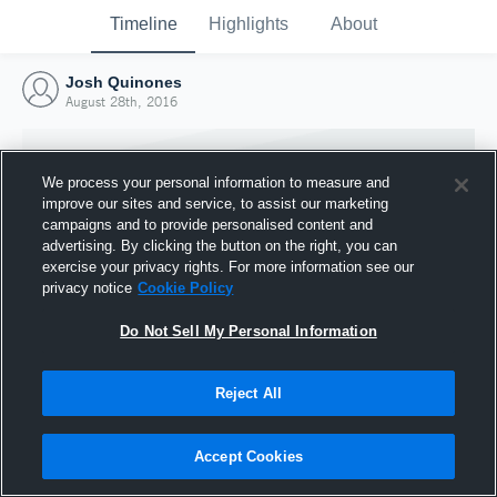
Timeline
Highlights
About
Josh Quinones
August 28th, 2016
We process your personal information to measure and
improve our sites and service, to assist our marketing
campaigns and to provide personalised content and
advertising. By clicking the button on the right, you can
exercise your privacy rights. For more information see our
privacy notice
Cookie Policy
Do Not Sell My Personal Information
Reject All
Joined Hudl
28 August 2016
Accept Cookies