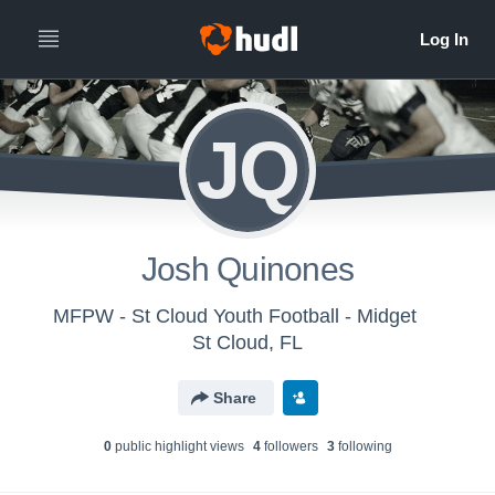
JQ
Josh Quinones
MFPW - St Cloud Youth Football - Midget
St Cloud, FL
Share
0
public highlight view
s
4
follower
s
3
following