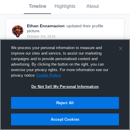
Timeline
Highlights
About
Ethan Encarnacion
updated their profile
picture.
October 3rd, 2016
We process your personal information to measure and
improve our sites and service, to assist our marketing
campaigns and to provide personalised content and
advertising. By clicking the button on the right, you can
exercise your privacy rights. For more information see our
privacy notice
Cookie Policy
Do Not Sell My Personal Information
Reject All
Accept Cookies