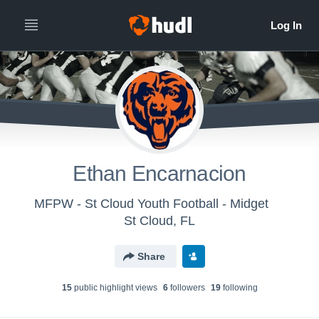
Ethan Encarnacion
MFPW - St Cloud Youth Football - Midget
St Cloud, FL
Share
15
public highlight view
s
6
follower
s
19
following