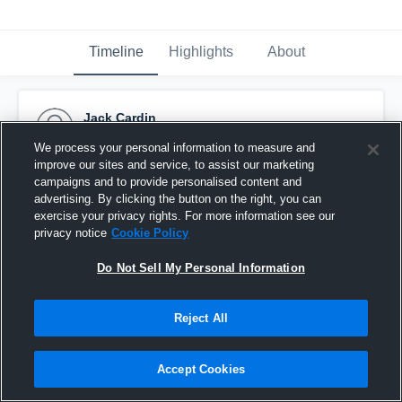
Timeline
Highlights
About
Jack Cardin
October 12th, 2016
We process your personal information to measure and
improve our sites and service, to assist our marketing
Pinned
campaigns and to provide personalised content and
advertising. By clicking the button on the right, you can
exercise your privacy rights. For more information see our
privacy notice
Cookie Policy
Do Not Sell My Personal Information
Reject All
Accept Cookies