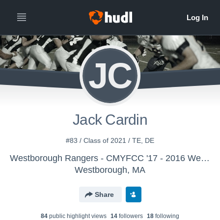
JC
Jack Cardin
#83 / Class of 2021 / TE, DE
Westborough Rangers - CMYFCC '17 - 2016 Westborough Rangers - 8th Grade - Ragan
Westborough, MA
Share
84
public highlight view
s
14
follower
s
18
following