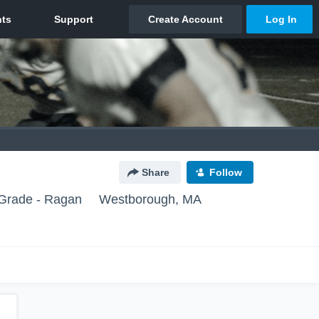
Share
Follow
Grade - Ragan
Westborough, MA