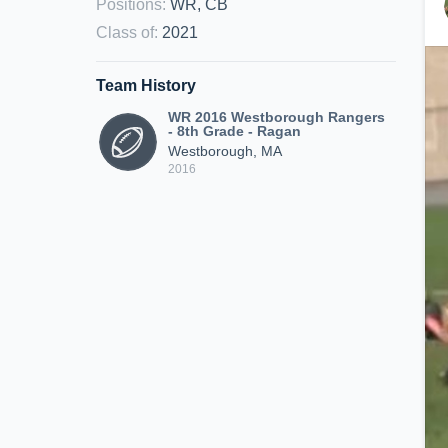
Positions
:
WR, CB
Class of
:
2021
Team History
WR 2016 Westborough Rangers
- 8th Grade - Ragan
Westborough, MA
2016