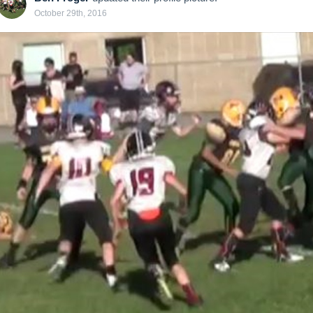
October 29th, 2016