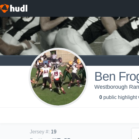
Ben Fro
Westborough Rang
0
public highlight
Jersey #
:
19