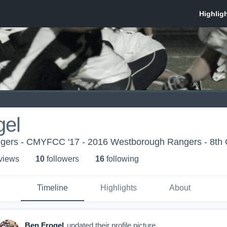
gel
ers - CMYFCC '17 - 2016 Westborough Rangers - 8th 
 view
s
10
follower
s
16
following
Timeline
Highlights
About
Ben Frogel
updated their profile picture.