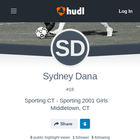
SD
Sydney Dana
#18
Sporting CT - Sporting 2001 Girls
Middletown, CT
Share
0
public highlight view
s
1
follower
5
following