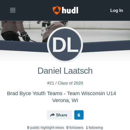
DL
Daniel Laatsch
#21 / Class of 2020
Brad Byce Youth Teams - Team Wisconsin U14
Verona, WI
Share
0
public highlight view
s
0
follower
s
1
following