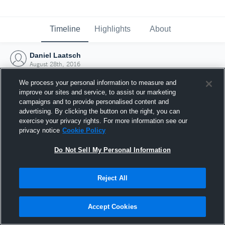
Timeline
Highlights
About
Daniel Laatsch
August 28th, 2016
We process your personal information to measure and
improve our sites and service, to assist our marketing
campaigns and to provide personalised content and
advertising. By clicking the button on the right, you can
exercise your privacy rights. For more information see our
privacy notice
Cookie Policy
Do Not Sell My Personal Information
Reject All
Joined Hudl
Accept Cookies
28 August 2016