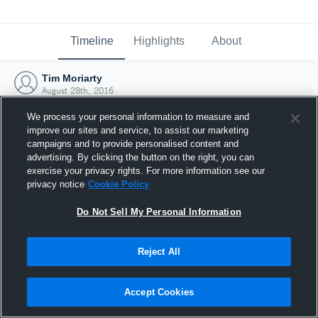
Timeline
Highlights
About
Tim Moriarty
August 28th, 2016
We process your personal information to measure and
improve our sites and service, to assist our marketing
campaigns and to provide personalised content and
advertising. By clicking the button on the right, you can
exercise your privacy rights. For more information see our
privacy notice
Cookie Policy
Do Not Sell My Personal Information
Reject All
Joined Hudl
Accept Cookies
28 August 2016