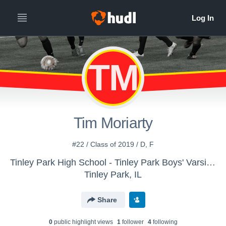
TM
Tim Moriarty
#22 / Class of 2019 / D, F
Tinley Park High School - Tinley Park Boys' Varsity Soccer
Tinley Park, IL
Share
0
public highlight view
s
1
follower
4
following