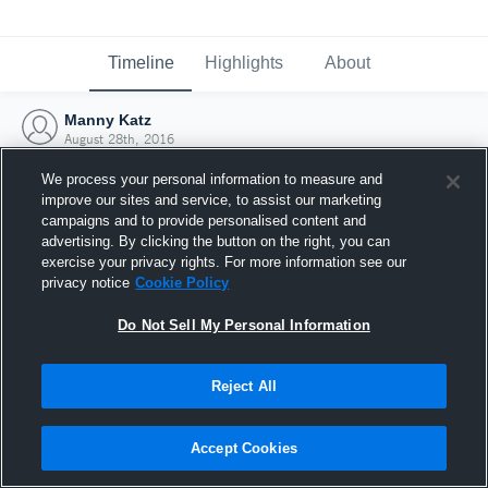
Timeline
Highlights
About
Manny Katz
August 28th, 2016
We process your personal information to measure and
improve our sites and service, to assist our marketing
campaigns and to provide personalised content and
advertising. By clicking the button on the right, you can
exercise your privacy rights. For more information see our
privacy notice
Cookie Policy
Do Not Sell My Personal Information
Reject All
Joined Hudl
Accept Cookies
28 August 2016