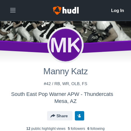
MK
Manny Katz
#42 / RB, WR, OLB, FS
South East Pop Warner APW - Thundercats
Mesa, AZ
Share
12
public highlight view
s
5
follower
s
6
following