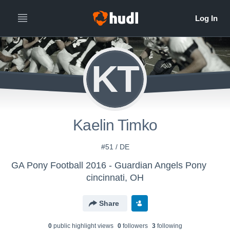
KT
Kaelin Timko
#51 / DE
GA Pony Football 2016 - Guardian Angels Pony
cincinnati, OH
Share
0
public highlight view
s
0
follower
s
3
following