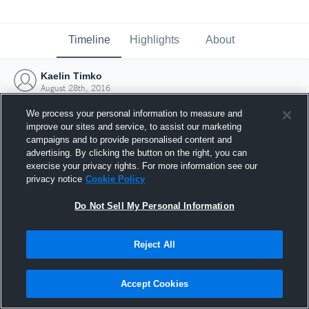
Timeline
Highlights
About
Kaelin Timko
August 28th, 2016
We process your personal information to measure and
improve our sites and service, to assist our marketing
campaigns and to provide personalised content and
advertising. By clicking the button on the right, you can
exercise your privacy rights. For more information see our
privacy notice
Cookie Policy
Do Not Sell My Personal Information
Reject All
Joined Hudl
Accept Cookies
28 August 2016