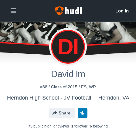
DI
David Im
#88 / Class of 2015 / FS, WR
Herndon High School - JV Football
Herndon, VA
Share
75
public highlight view
s
1
follower
6
following