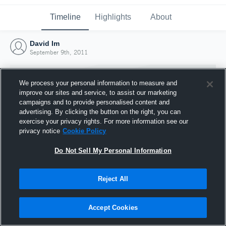
Timeline
Highlights
About
David Im
September 9th, 2011
We process your personal information to measure and
improve our sites and service, to assist our marketing
campaigns and to provide personalised content and
advertising. By clicking the button on the right, you can
exercise your privacy rights. For more information see our
privacy notice
Cookie Policy
Do Not Sell My Personal Information
Reject All
Joined Hudl
9 September 2011
Accept Cookies