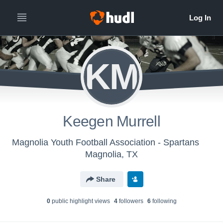
KM
Keegen Murrell
Magnolia Youth Football Association - Spartans
Magnolia, TX
Share
0
public highlight view
s
4
follower
s
6
following