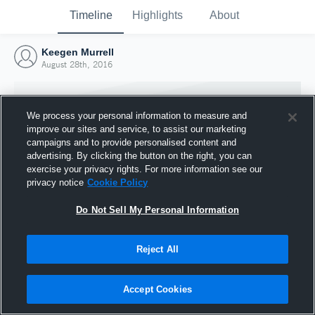
Timeline
Highlights
About
Keegen Murrell
August 28th, 2016
We process your personal information to measure and
improve our sites and service, to assist our marketing
campaigns and to provide personalised content and
advertising. By clicking the button on the right, you can
exercise your privacy rights. For more information see our
privacy notice
Cookie Policy
Do Not Sell My Personal Information
Reject All
Joined Hudl
28 August 2016
Accept Cookies