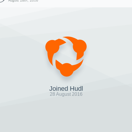
August 28th, 2016
Joined Hudl
28 August 2016