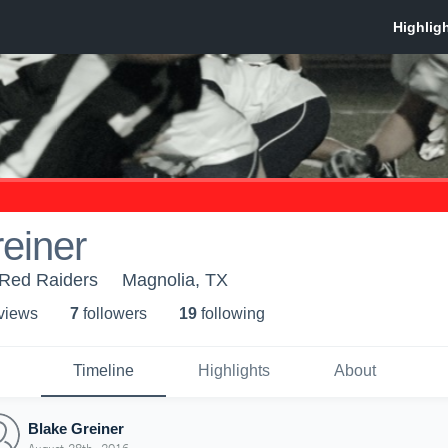
einer
Red Raiders
Magnolia, TX
 view
s
7
follower
s
19
following
Timeline
Highlights
About
Blake Greiner