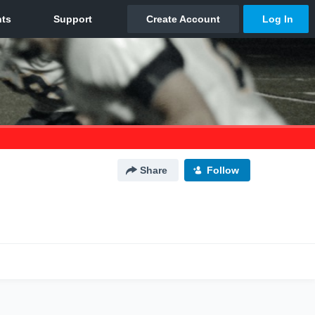
Share
Follow