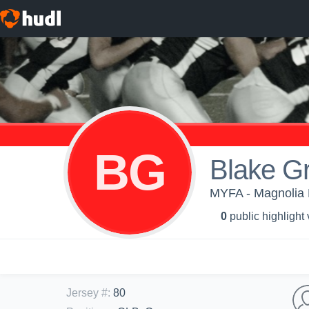
BG
Blake Gr
MYFA - Magnolia 
0
public highlight
Jersey #
:
80