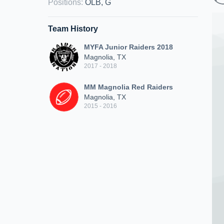
Positions
:
OLB, G
Team History
MYFA Junior Raiders 2018
Magnolia, TX
2017 - 2018
MM Magnolia Red Raiders
Magnolia, TX
2015 - 2016