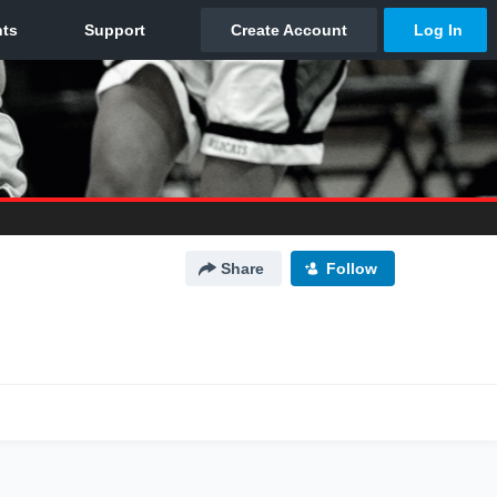
Share
Follow