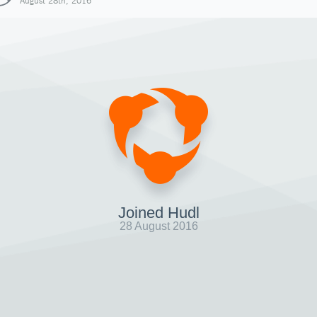
August 28th, 2016
Joined Hudl
28 August 2016