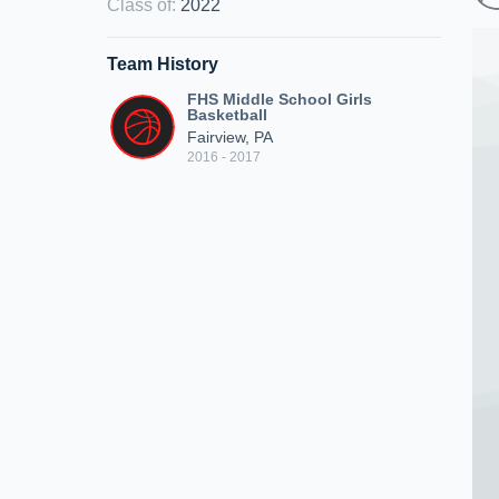
Class of
:
2022
Team History
FHS Middle School Girls
Basketball
Fairview, PA
2016 - 2017