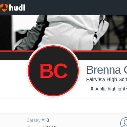
BC
Brenna 
Fairview High Sch
0
public highlight
Jersey #
:
0