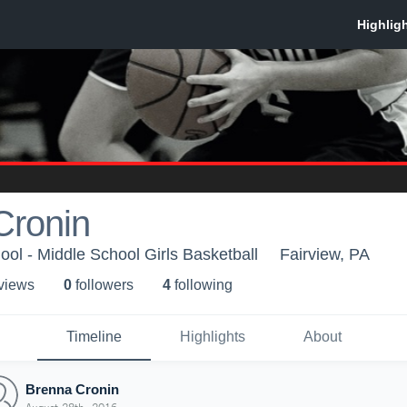
Cronin
ool - Middle School Girls Basketball
Fairview, PA
 view
s
0
follower
s
4
following
Timeline
Highlights
About
Brenna Cronin